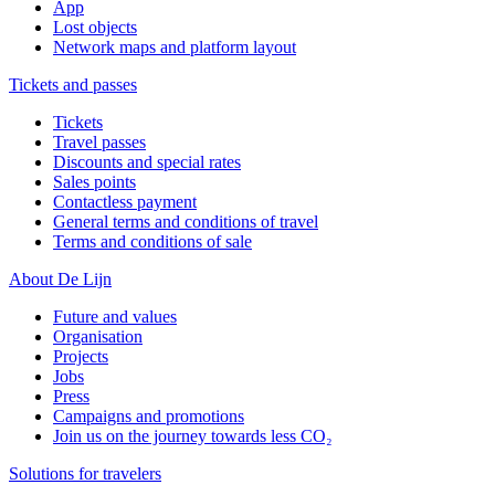
App
Lost objects
Network maps and platform layout
Tickets and passes
Tickets
Travel passes
Discounts and special rates
Sales points
Contactless payment
General terms and conditions of travel
Terms and conditions of sale
About De Lijn
Future and values
Organisation
Projects
Jobs
Press
Campaigns and promotions
Join us on the journey towards less CO₂
Solutions for travelers