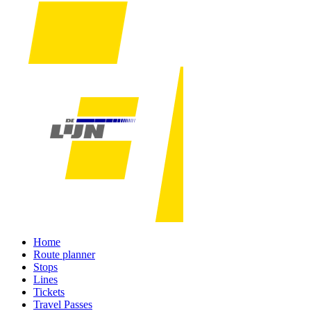
Home
Route planner
Stops
Lines
Tickets
Travel Passes