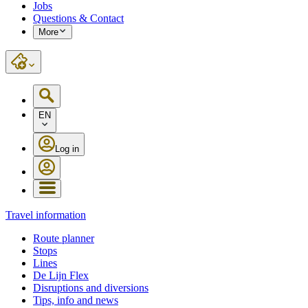
Jobs
Questions & Contact
More
EN
Log in
Travel information
Route planner
Stops
Lines
De Lijn Flex
Disruptions and diversions
Tips, info and news