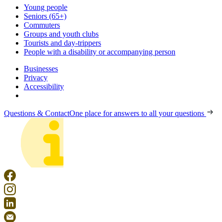
Young people
Seniors (65+)
Commuters
Groups and youth clubs
Tourists and day-trippers
People with a disability or accompanying person
Businesses
Privacy
Accessibility
Questions & Contact
One place for answers to all your questions