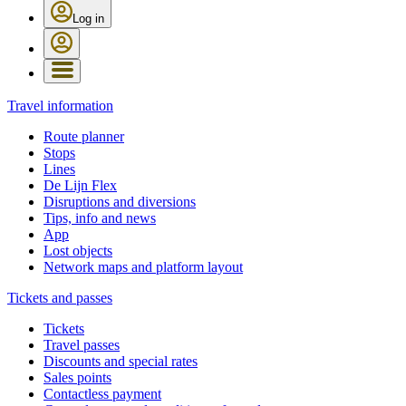
Log in
Travel information
Route planner
Stops
Lines
De Lijn Flex
Disruptions and diversions
Tips, info and news
App
Lost objects
Network maps and platform layout
Tickets and passes
Tickets
Travel passes
Discounts and special rates
Sales points
Contactless payment