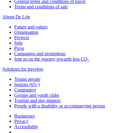
General terms and conditions of travel
Terms and conditions of sale
About De Lijn
Future and values
Organisation
Projects
Jobs
Press
Campaigns and promotions
Join us on the journey towards less CO₂
Solutions for travelers
Young people
Seniors (65+)
Commuters
Groups and youth clubs
Tourists and day-trippers
People with a disability or accompanying person
Businesses
Privacy
Accessibility