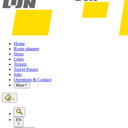
Home
Route planner
Stops
Lines
Tickets
Travel Passes
Jobs
Questions & Contact
More
EN