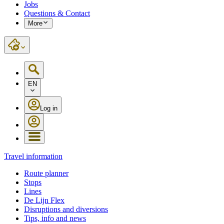
Jobs
Questions & Contact
More
EN
Log in
Travel information
Route planner
Stops
Lines
De Lijn Flex
Disruptions and diversions
Tips, info and news