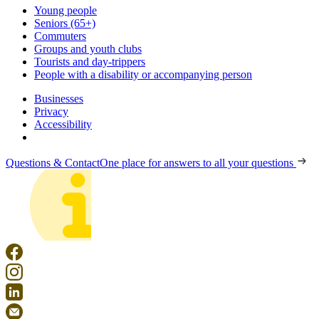
Young people
Seniors (65+)
Commuters
Groups and youth clubs
Tourists and day-trippers
People with a disability or accompanying person
Businesses
Privacy
Accessibility
Questions & Contact
One place for answers to all your questions