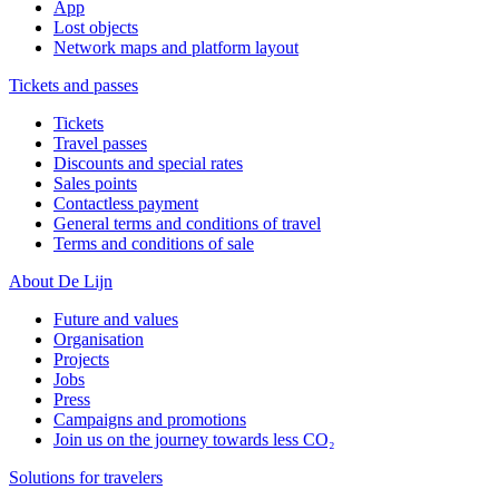
App
Lost objects
Network maps and platform layout
Tickets and passes
Tickets
Travel passes
Discounts and special rates
Sales points
Contactless payment
General terms and conditions of travel
Terms and conditions of sale
About De Lijn
Future and values
Organisation
Projects
Jobs
Press
Campaigns and promotions
Join us on the journey towards less CO₂
Solutions for travelers