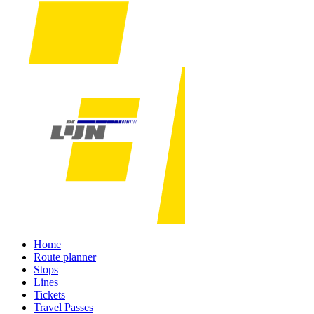
Home
Route planner
Stops
Lines
Tickets
Travel Passes