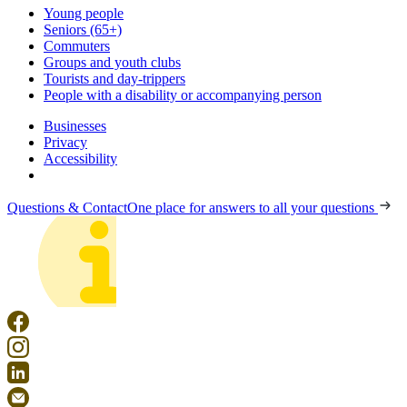
Young people
Seniors (65+)
Commuters
Groups and youth clubs
Tourists and day-trippers
People with a disability or accompanying person
Businesses
Privacy
Accessibility
Questions & Contact
One place for answers to all your questions