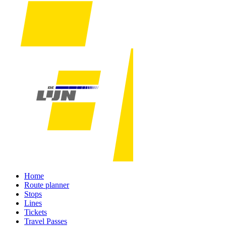
Home
Route planner
Stops
Lines
Tickets
Travel Passes