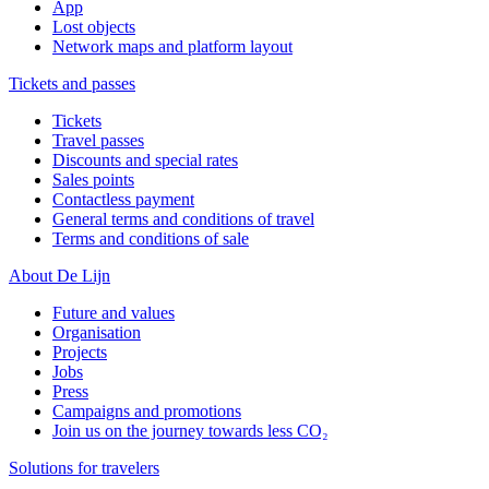
App
Lost objects
Network maps and platform layout
Tickets and passes
Tickets
Travel passes
Discounts and special rates
Sales points
Contactless payment
General terms and conditions of travel
Terms and conditions of sale
About De Lijn
Future and values
Organisation
Projects
Jobs
Press
Campaigns and promotions
Join us on the journey towards less CO₂
Solutions for travelers