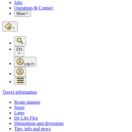
Jobs
Questions & Contact
More
EN
Log in
Travel information
Route planner
Stops
Lines
De Lijn Flex
Disruptions and diversions
Tips, info and news