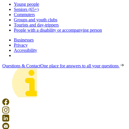
Young people
Seniors (65+)
Commuters
Groups and youth clubs
Tourists and day-trippers
People with a disability or accompanying person
Businesses
Privacy
Accessibility
Questions & Contact
One place for answers to all your questions