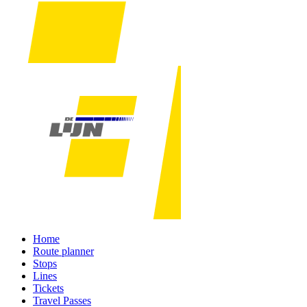
Home
Route planner
Stops
Lines
Tickets
Travel Passes