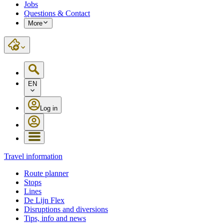
Jobs
Questions & Contact
More
EN
Log in
Travel information
Route planner
Stops
Lines
De Lijn Flex
Disruptions and diversions
Tips, info and news