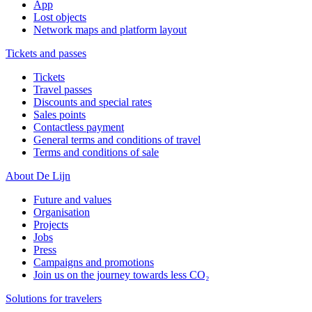
App
Lost objects
Network maps and platform layout
Tickets and passes
Tickets
Travel passes
Discounts and special rates
Sales points
Contactless payment
General terms and conditions of travel
Terms and conditions of sale
About De Lijn
Future and values
Organisation
Projects
Jobs
Press
Campaigns and promotions
Join us on the journey towards less CO₂
Solutions for travelers