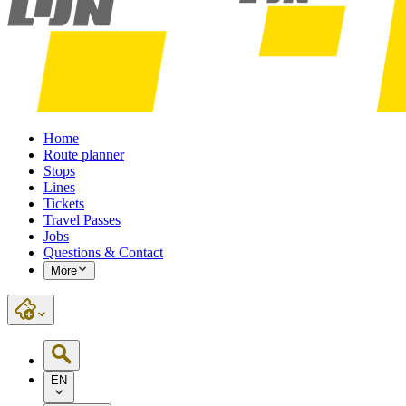
Home
Route planner
Stops
Lines
Tickets
Travel Passes
Jobs
Questions & Contact
More
EN