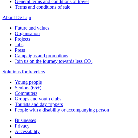
General terms and conditions of travel
Terms and conditions of sale
About De Lijn
Future and values
Organisation
Projects
Jobs
Press
Campaigns and promotions
Join us on the journey towards less CO₂
Solutions for travelers
Young people
Seniors (65+)
Commuters
Groups and youth clubs
Tourists and day-trippers
People with a disability or accompanying person
Businesses
Privacy
Accessibility