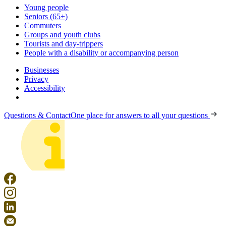
Young people
Seniors (65+)
Commuters
Groups and youth clubs
Tourists and day-trippers
People with a disability or accompanying person
Businesses
Privacy
Accessibility
Questions & Contact
One place for answers to all your questions