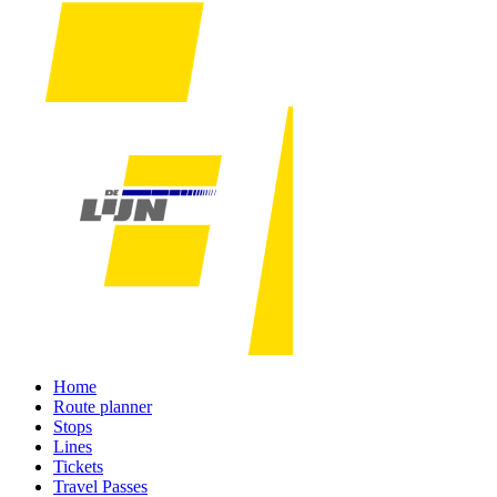
Home
Route planner
Stops
Lines
Tickets
Travel Passes