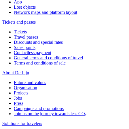
App
Lost objects
Network maps and platform layout
Tickets and passes
Tickets
Travel passes
Discounts and special rates
Sales points
Contactless payment
General terms and conditions of travel
Terms and conditions of sale
About De Lijn
Future and values
Organisation
Projects
Jobs
Press
Campaigns and promotions
Join us on the journey towards less CO₂
Solutions for travelers