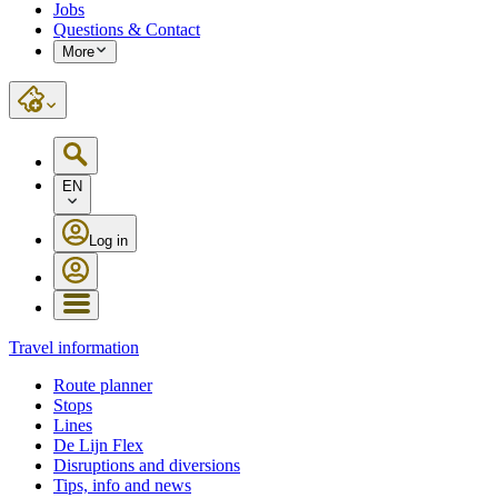
Jobs
Questions & Contact
More
EN
Log in
Travel information
Route planner
Stops
Lines
De Lijn Flex
Disruptions and diversions
Tips, info and news