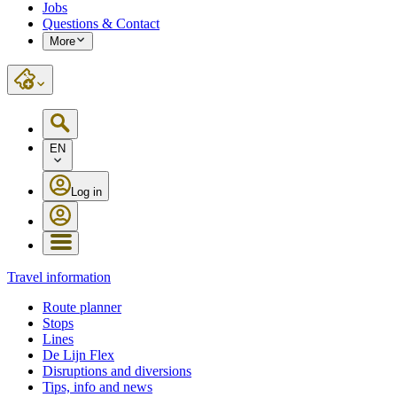
Jobs
Questions & Contact
More
EN
Log in
Travel information
Route planner
Stops
Lines
De Lijn Flex
Disruptions and diversions
Tips, info and news