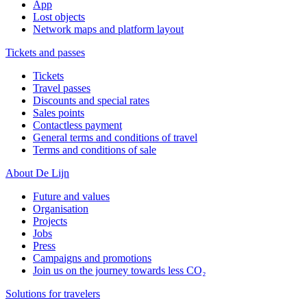
App
Lost objects
Network maps and platform layout
Tickets and passes
Tickets
Travel passes
Discounts and special rates
Sales points
Contactless payment
General terms and conditions of travel
Terms and conditions of sale
About De Lijn
Future and values
Organisation
Projects
Jobs
Press
Campaigns and promotions
Join us on the journey towards less CO₂
Solutions for travelers