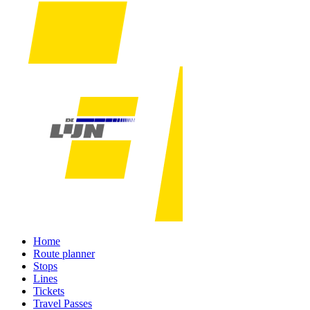
Home
Route planner
Stops
Lines
Tickets
Travel Passes