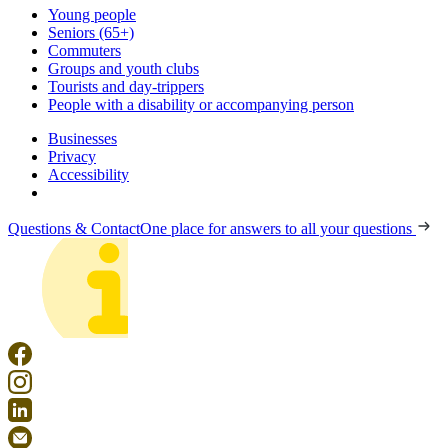
Young people
Seniors (65+)
Commuters
Groups and youth clubs
Tourists and day-trippers
People with a disability or accompanying person
Businesses
Privacy
Accessibility
Questions & Contact
One place for answers to all your questions