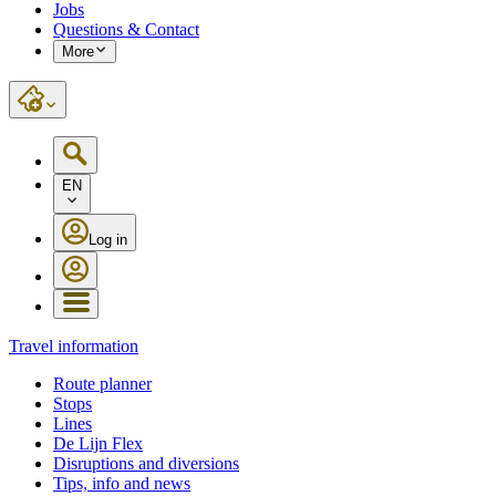
Jobs
Questions & Contact
More
EN
Log in
Travel information
Route planner
Stops
Lines
De Lijn Flex
Disruptions and diversions
Tips, info and news