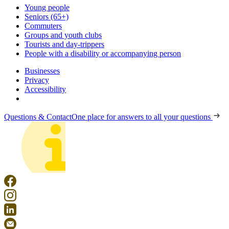
Young people
Seniors (65+)
Commuters
Groups and youth clubs
Tourists and day-trippers
People with a disability or accompanying person
Businesses
Privacy
Accessibility
Questions & Contact
One place for answers to all your questions