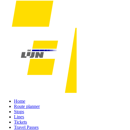
Home
Route planner
Stops
Lines
Tickets
Travel Passes