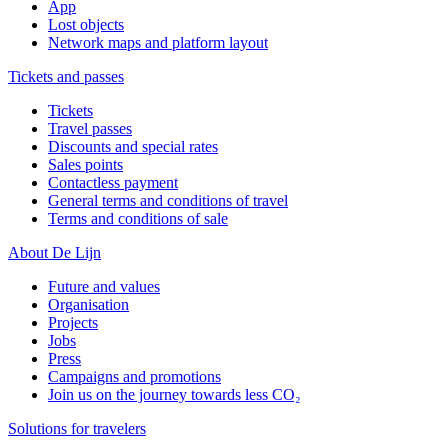
App
Lost objects
Network maps and platform layout
Tickets and passes
Tickets
Travel passes
Discounts and special rates
Sales points
Contactless payment
General terms and conditions of travel
Terms and conditions of sale
About De Lijn
Future and values
Organisation
Projects
Jobs
Press
Campaigns and promotions
Join us on the journey towards less CO₂
Solutions for travelers