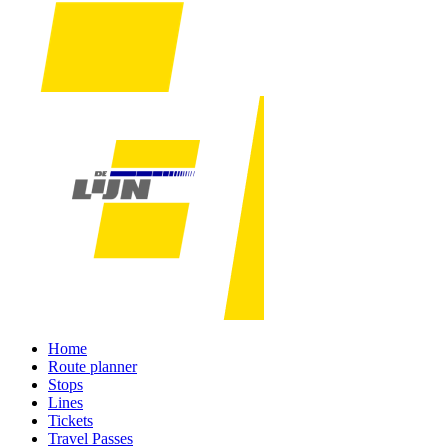
Home
Route planner
Stops
Lines
Tickets
Travel Passes