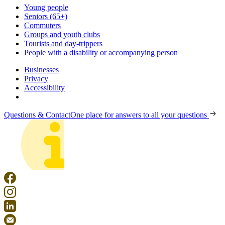
Young people
Seniors (65+)
Commuters
Groups and youth clubs
Tourists and day-trippers
People with a disability or accompanying person
Businesses
Privacy
Accessibility
Questions & Contact
One place for answers to all your questions