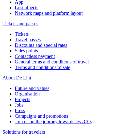
App
Lost objects
Network maps and platform layout
Tickets and passes
Tickets
Travel passes
Discounts and special rates
Sales points
Contactless payment
General terms and conditions of travel
Terms and conditions of sale
About De Lijn
Future and values
Organisation
Projects
Jobs
Press
Campaigns and promotions
Join us on the journey towards less CO₂
Solutions for travelers