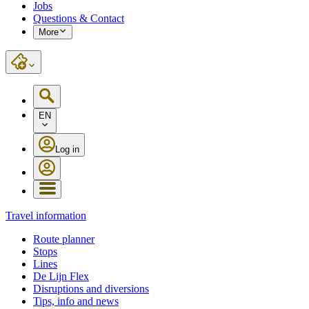
Jobs
Questions & Contact
More
EN
Log in
Travel information
Route planner
Stops
Lines
De Lijn Flex
Disruptions and diversions
Tips, info and news