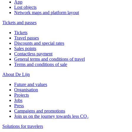
App
Lost objects
Network maps and platform layout
Tickets and passes
Tickets
Travel passes
Discounts and special rates
Sales points
Contactless payment
General terms and conditions of travel
Terms and conditions of sale
About De Lijn
Future and values
Organisation
Projects
Jobs
Press
Campaigns and promotions
Join us on the journey towards less CO₂
Solutions for travelers