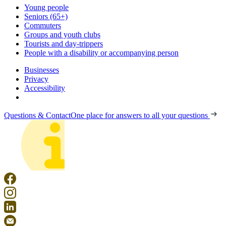
Young people
Seniors (65+)
Commuters
Groups and youth clubs
Tourists and day-trippers
People with a disability or accompanying person
Businesses
Privacy
Accessibility
Questions & Contact
One place for answers to all your questions