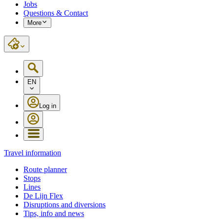
Jobs
Questions & Contact
More
EN
Log in
Travel information
Route planner
Stops
Lines
De Lijn Flex
Disruptions and diversions
Tips, info and news