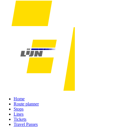
Home
Route planner
Stops
Lines
Tickets
Travel Passes