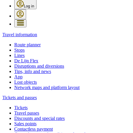
Log in
Travel information
Route planner
Stops
Lines
De Lijn Flex
Disruptions and diversions
Tips, info and news
App
Lost objects
Network maps and platform layout
Tickets and passes
Tickets
Travel passes
Discounts and special rates
Sales points
Contactless payment