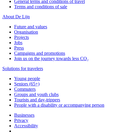
General terms and conditions of travel
Terms and conditions of sale
About De Lijn
Future and values
Organisation
Projects
Jobs
Press
Campaigns and promotions
Join us on the journey towards less CO₂
Solutions for travelers
Young people
Seniors (65+)
Commuters
Groups and youth clubs
Tourists and day-trippers
People with a disability or accompanying person
Businesses
Privacy
Accessibility