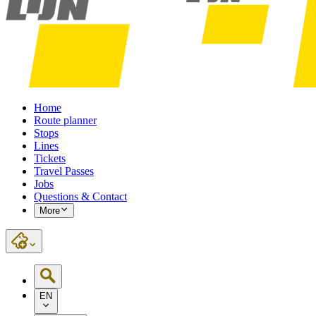
Home
Route planner
Stops
Lines
Tickets
Travel Passes
Jobs
Questions & Contact
More
EN