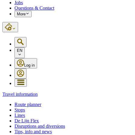
Jobs
Questions & Contact
More
EN
Log in
Travel information
Route planner
Stops
Lines
De Lijn Flex
Disruptions and diversions
Tips, info and news