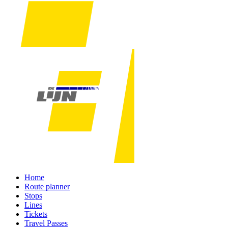
Home
Route planner
Stops
Lines
Tickets
Travel Passes