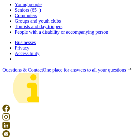
Young people
Seniors (65+)
Commuters
Groups and youth clubs
Tourists and day-trippers
People with a disability or accompanying person
Businesses
Privacy
Accessibility
Questions & Contact
One place for answers to all your questions