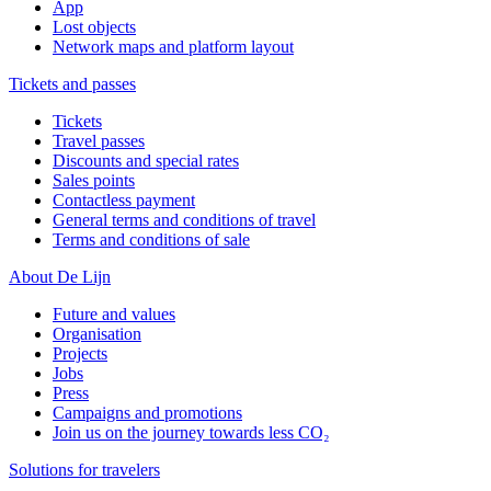
App
Lost objects
Network maps and platform layout
Tickets and passes
Tickets
Travel passes
Discounts and special rates
Sales points
Contactless payment
General terms and conditions of travel
Terms and conditions of sale
About De Lijn
Future and values
Organisation
Projects
Jobs
Press
Campaigns and promotions
Join us on the journey towards less CO₂
Solutions for travelers