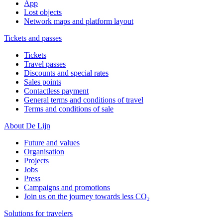
App
Lost objects
Network maps and platform layout
Tickets and passes
Tickets
Travel passes
Discounts and special rates
Sales points
Contactless payment
General terms and conditions of travel
Terms and conditions of sale
About De Lijn
Future and values
Organisation
Projects
Jobs
Press
Campaigns and promotions
Join us on the journey towards less CO₂
Solutions for travelers