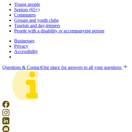
Young people
Seniors (65+)
Commuters
Groups and youth clubs
Tourists and day-trippers
People with a disability or accompanying person
Businesses
Privacy
Accessibility
Questions & Contact
One place for answers to all your questions