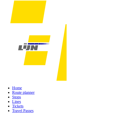
Home
Route planner
Stops
Lines
Tickets
Travel Passes