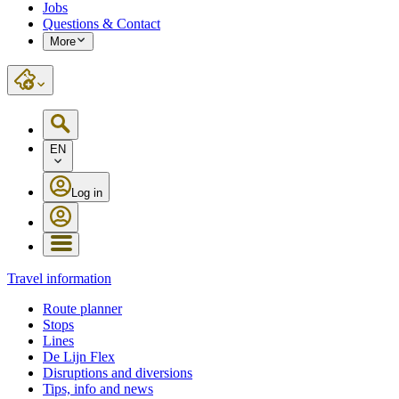
Jobs
Questions & Contact
More
EN
Log in
Travel information
Route planner
Stops
Lines
De Lijn Flex
Disruptions and diversions
Tips, info and news