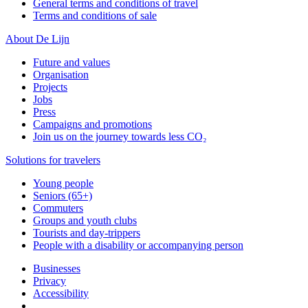
General terms and conditions of travel
Terms and conditions of sale
About De Lijn
Future and values
Organisation
Projects
Jobs
Press
Campaigns and promotions
Join us on the journey towards less CO₂
Solutions for travelers
Young people
Seniors (65+)
Commuters
Groups and youth clubs
Tourists and day-trippers
People with a disability or accompanying person
Businesses
Privacy
Accessibility