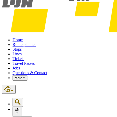
Home
Route planner
Stops
Lines
Tickets
Travel Passes
Jobs
Questions & Contact
More
EN