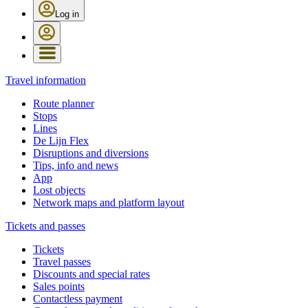
Log in
Travel information
Route planner
Stops
Lines
De Lijn Flex
Disruptions and diversions
Tips, info and news
App
Lost objects
Network maps and platform layout
Tickets and passes
Tickets
Travel passes
Discounts and special rates
Sales points
Contactless payment