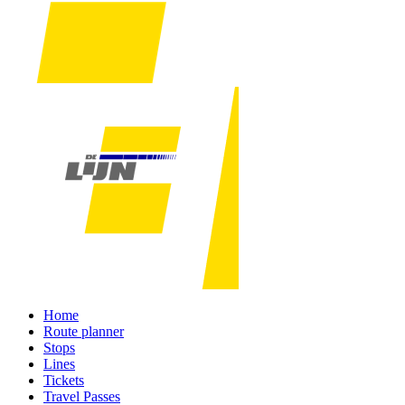
Home
Route planner
Stops
Lines
Tickets
Travel Passes