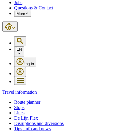
Jobs
Questions & Contact
More
EN
Log in
Travel information
Route planner
Stops
Lines
De Lijn Flex
Disruptions and diversions
Tips, info and news