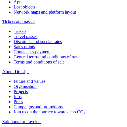
App
Lost objects
Network maps and platform layout
Tickets and passes
Tickets
Travel passes
Discounts and special rates
Sales points
Contactless payment
General terms and conditions of travel
Terms and conditions of sale
About De Lijn
Future and values
Organisation
Projects
Jobs
Press
Campaigns and promotions
Join us on the journey towards less CO₂
Solutions for travelers