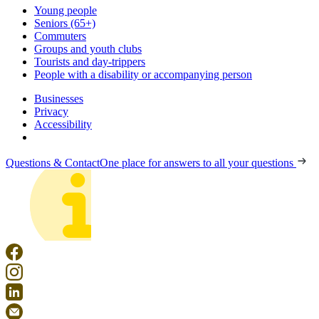
Young people
Seniors (65+)
Commuters
Groups and youth clubs
Tourists and day-trippers
People with a disability or accompanying person
Businesses
Privacy
Accessibility
Questions & Contact
One place for answers to all your questions