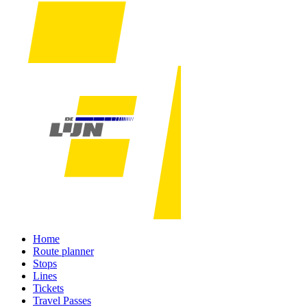
Home
Route planner
Stops
Lines
Tickets
Travel Passes