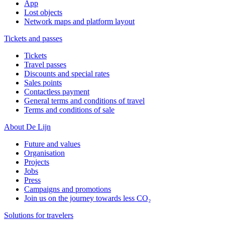
App
Lost objects
Network maps and platform layout
Tickets and passes
Tickets
Travel passes
Discounts and special rates
Sales points
Contactless payment
General terms and conditions of travel
Terms and conditions of sale
About De Lijn
Future and values
Organisation
Projects
Jobs
Press
Campaigns and promotions
Join us on the journey towards less CO₂
Solutions for travelers