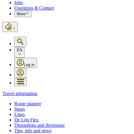
Jobs
Questions & Contact
More
EN
Log in
Travel information
Route planner
Stops
Lines
De Lijn Flex
Disruptions and diversions
Tips, info and news