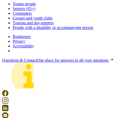
Young people
Seniors (65+)
Commuters
Groups and youth clubs
Tourists and day-trippers
People with a disability or accompanying person
Businesses
Privacy
Accessibility
Questions & Contact
One place for answers to all your questions