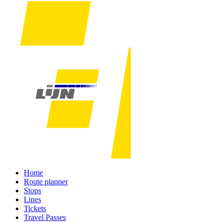
Home
Route planner
Stops
Lines
Tickets
Travel Passes