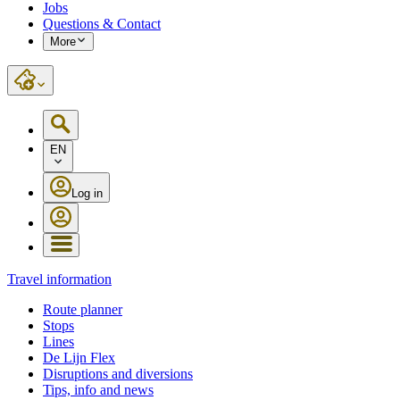
Jobs
Questions & Contact
More
EN
Log in
Travel information
Route planner
Stops
Lines
De Lijn Flex
Disruptions and diversions
Tips, info and news