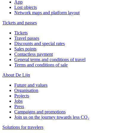
App
Lost objects
Network maps and platform layout
Tickets and passes
Tickets
Travel passes
Discounts and special rates
Sales points
Contactless payment
General terms and conditions of travel
Terms and conditions of sale
About De Lijn
Future and values
Organisation
Projects
Jobs
Press
Campaigns and promotions
Join us on the journey towards less CO₂
Solutions for travelers