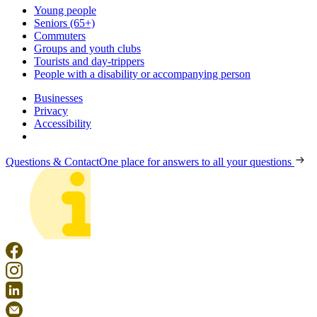
Young people
Seniors (65+)
Commuters
Groups and youth clubs
Tourists and day-trippers
People with a disability or accompanying person
Businesses
Privacy
Accessibility
Questions & Contact
One place for answers to all your questions