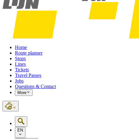
Home
Route planner
Stops
Lines
Tickets
Travel Passes
Jobs
Questions & Contact
More
EN