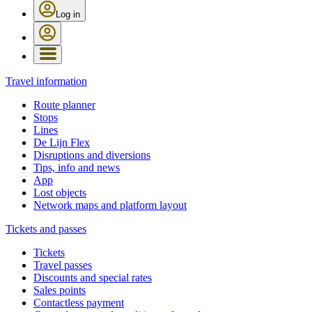
Log in
Travel information
Route planner
Stops
Lines
De Lijn Flex
Disruptions and diversions
Tips, info and news
App
Lost objects
Network maps and platform layout
Tickets and passes
Tickets
Travel passes
Discounts and special rates
Sales points
Contactless payment