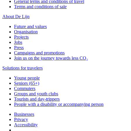
General terms and conditions of travel
Terms and conditions of sale
About De Lijn
Future and values
Organisation
Projects
Jobs
Press
Campaigns and promotions
Join us on the journey towards less CO₂
Solutions for travelers
Young people
Seniors (65+)
Commuters
Groups and youth clubs
Tourists and day-trippers
People with a disability or accompanying person
Businesses
Privacy
Accessibility