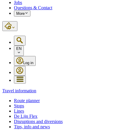
Jobs
Questions & Contact
More
EN
Log in
Travel information
Route planner
Stops
Lines
De Lijn Flex
Disruptions and diversions
Tips, info and news