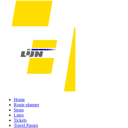
Home
Route planner
Stops
Lines
Tickets
Travel Passes