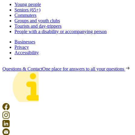
Young people
Seniors (65+)
Commuters
Groups and youth clubs
Tourists and day-trippers
People with a disability or accompanying person
Businesses
Privacy
Accessibility
Questions & Contact
One place for answers to all your questions