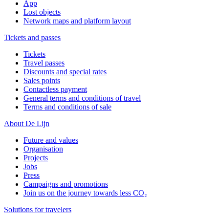
App
Lost objects
Network maps and platform layout
Tickets and passes
Tickets
Travel passes
Discounts and special rates
Sales points
Contactless payment
General terms and conditions of travel
Terms and conditions of sale
About De Lijn
Future and values
Organisation
Projects
Jobs
Press
Campaigns and promotions
Join us on the journey towards less CO₂
Solutions for travelers