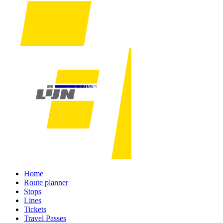
Home
Route planner
Stops
Lines
Tickets
Travel Passes