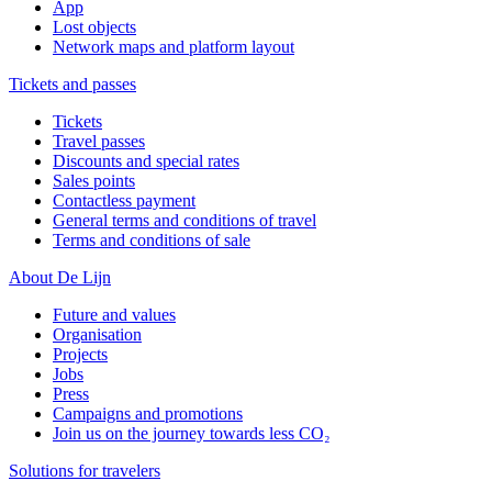
App
Lost objects
Network maps and platform layout
Tickets and passes
Tickets
Travel passes
Discounts and special rates
Sales points
Contactless payment
General terms and conditions of travel
Terms and conditions of sale
About De Lijn
Future and values
Organisation
Projects
Jobs
Press
Campaigns and promotions
Join us on the journey towards less CO₂
Solutions for travelers