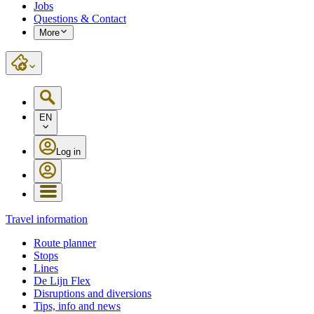
Jobs
Questions & Contact
More
EN
Log in
Travel information
Route planner
Stops
Lines
De Lijn Flex
Disruptions and diversions
Tips, info and news