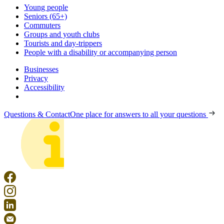
Young people
Seniors (65+)
Commuters
Groups and youth clubs
Tourists and day-trippers
People with a disability or accompanying person
Businesses
Privacy
Accessibility
Questions & Contact
One place for answers to all your questions