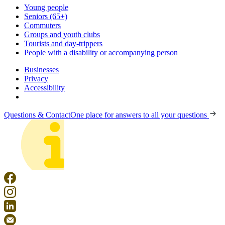
Young people
Seniors (65+)
Commuters
Groups and youth clubs
Tourists and day-trippers
People with a disability or accompanying person
Businesses
Privacy
Accessibility
Questions & Contact
One place for answers to all your questions