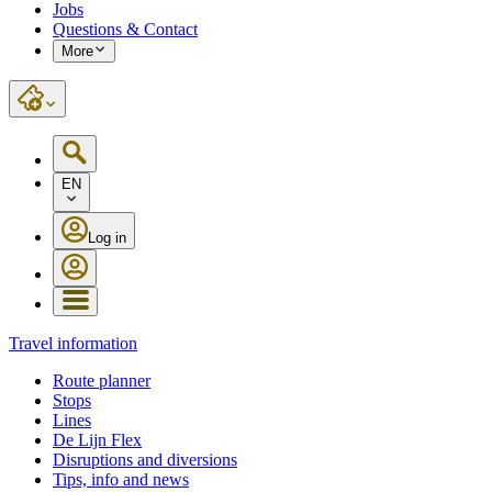
Jobs
Questions & Contact
More
EN
Log in
Travel information
Route planner
Stops
Lines
De Lijn Flex
Disruptions and diversions
Tips, info and news