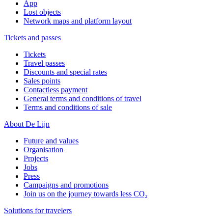
App
Lost objects
Network maps and platform layout
Tickets and passes
Tickets
Travel passes
Discounts and special rates
Sales points
Contactless payment
General terms and conditions of travel
Terms and conditions of sale
About De Lijn
Future and values
Organisation
Projects
Jobs
Press
Campaigns and promotions
Join us on the journey towards less CO₂
Solutions for travelers