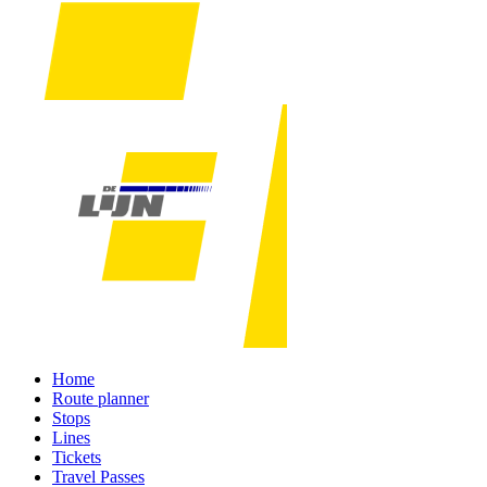
Home
Route planner
Stops
Lines
Tickets
Travel Passes