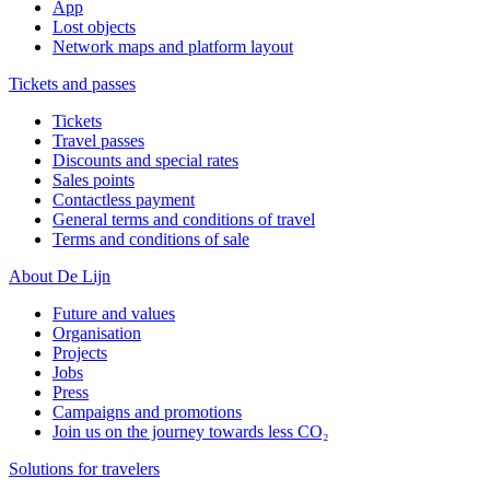
App
Lost objects
Network maps and platform layout
Tickets and passes
Tickets
Travel passes
Discounts and special rates
Sales points
Contactless payment
General terms and conditions of travel
Terms and conditions of sale
About De Lijn
Future and values
Organisation
Projects
Jobs
Press
Campaigns and promotions
Join us on the journey towards less CO₂
Solutions for travelers