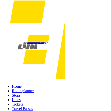
Home
Route planner
Stops
Lines
Tickets
Travel Passes