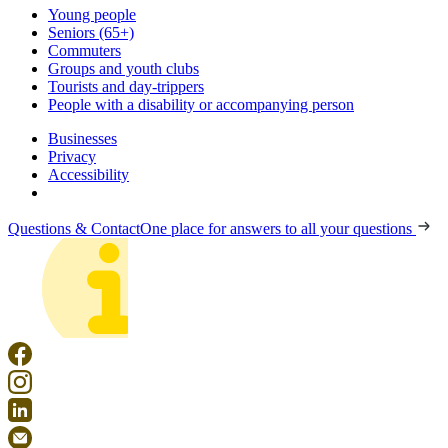
Young people
Seniors (65+)
Commuters
Groups and youth clubs
Tourists and day-trippers
People with a disability or accompanying person
Businesses
Privacy
Accessibility
Questions & Contact
One place for answers to all your questions