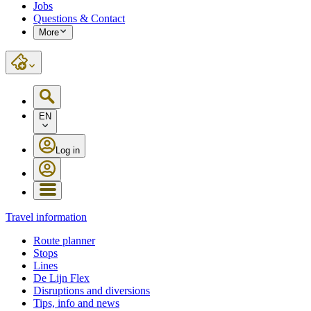
Jobs
Questions & Contact
More
EN
Log in
Travel information
Route planner
Stops
Lines
De Lijn Flex
Disruptions and diversions
Tips, info and news