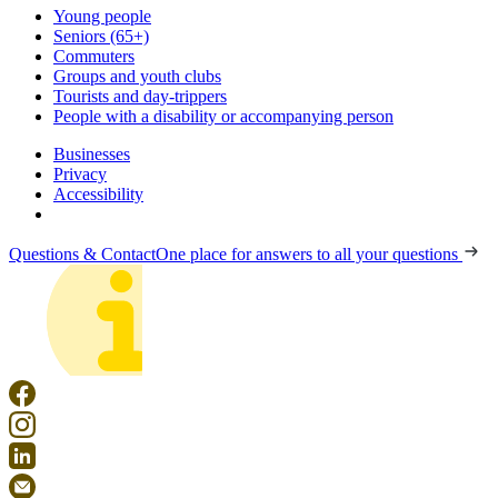
Young people
Seniors (65+)
Commuters
Groups and youth clubs
Tourists and day-trippers
People with a disability or accompanying person
Businesses
Privacy
Accessibility
Questions & Contact
One place for answers to all your questions