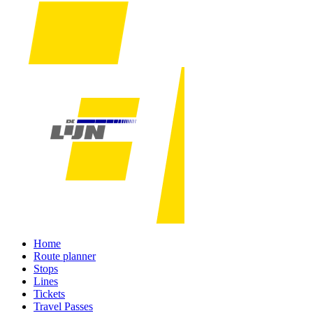
Home
Route planner
Stops
Lines
Tickets
Travel Passes