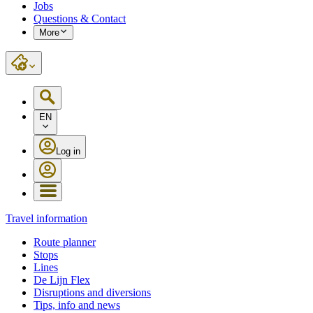
Jobs
Questions & Contact
More
EN
Log in
Travel information
Route planner
Stops
Lines
De Lijn Flex
Disruptions and diversions
Tips, info and news