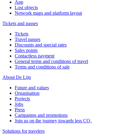
App
Lost objects
Network maps and platform layout
Tickets and passes
Tickets
Travel passes
Discounts and special rates
Sales points
Contactless payment
General terms and conditions of travel
Terms and conditions of sale
About De Lijn
Future and values
Organisation
Projects
Jobs
Press
Campaigns and promotions
Join us on the journey towards less CO₂
Solutions for travelers