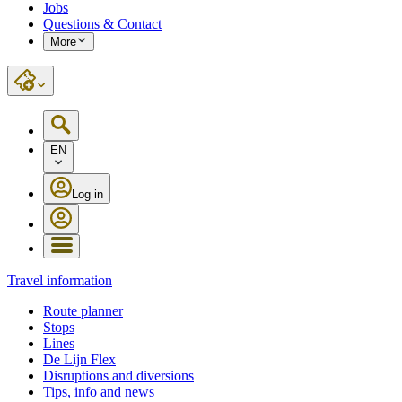
Jobs
Questions & Contact
More
EN
Log in
Travel information
Route planner
Stops
Lines
De Lijn Flex
Disruptions and diversions
Tips, info and news