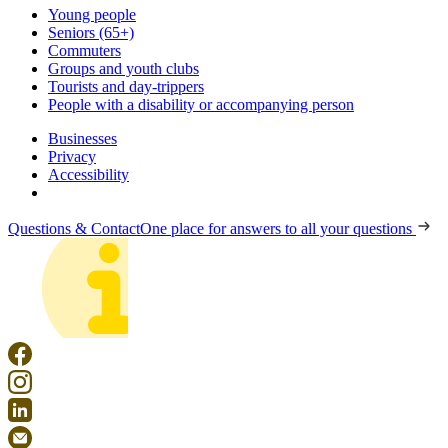
Young people
Seniors (65+)
Commuters
Groups and youth clubs
Tourists and day-trippers
People with a disability or accompanying person
Businesses
Privacy
Accessibility
Questions & Contact
One place for answers to all your questions