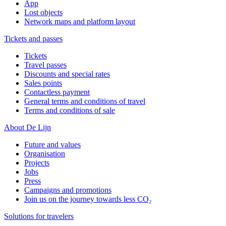
App
Lost objects
Network maps and platform layout
Tickets and passes
Tickets
Travel passes
Discounts and special rates
Sales points
Contactless payment
General terms and conditions of travel
Terms and conditions of sale
About De Lijn
Future and values
Organisation
Projects
Jobs
Press
Campaigns and promotions
Join us on the journey towards less CO₂
Solutions for travelers