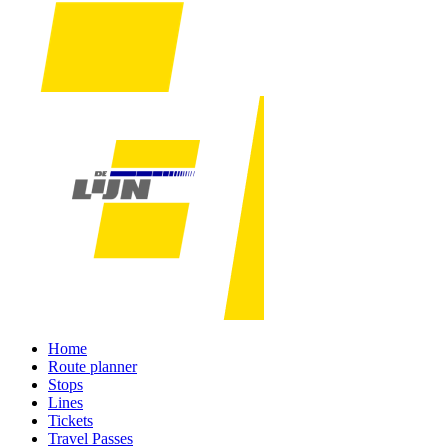
Home
Route planner
Stops
Lines
Tickets
Travel Passes