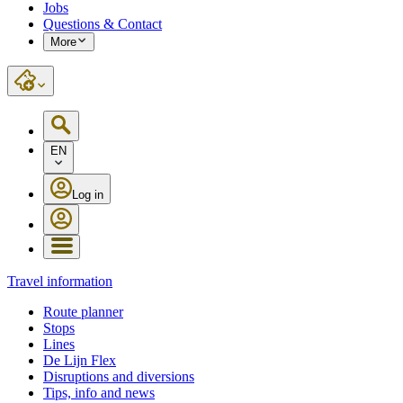
Jobs
Questions & Contact
More
EN
Log in
Travel information
Route planner
Stops
Lines
De Lijn Flex
Disruptions and diversions
Tips, info and news