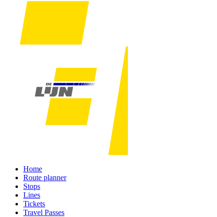
Home
Route planner
Stops
Lines
Tickets
Travel Passes