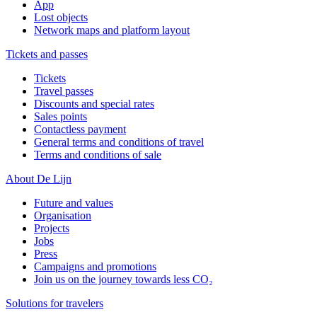
App
Lost objects
Network maps and platform layout
Tickets and passes
Tickets
Travel passes
Discounts and special rates
Sales points
Contactless payment
General terms and conditions of travel
Terms and conditions of sale
About De Lijn
Future and values
Organisation
Projects
Jobs
Press
Campaigns and promotions
Join us on the journey towards less CO₂
Solutions for travelers