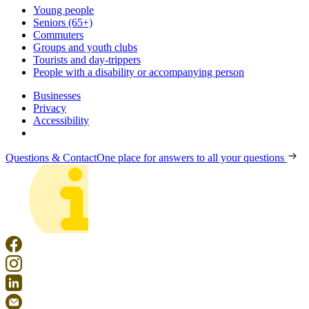
Young people
Seniors (65+)
Commuters
Groups and youth clubs
Tourists and day-trippers
People with a disability or accompanying person
Businesses
Privacy
Accessibility
Questions & Contact
One place for answers to all your questions