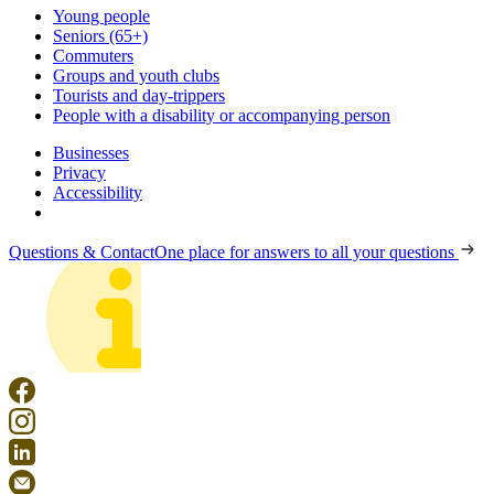
Young people
Seniors (65+)
Commuters
Groups and youth clubs
Tourists and day-trippers
People with a disability or accompanying person
Businesses
Privacy
Accessibility
Questions & Contact
One place for answers to all your questions