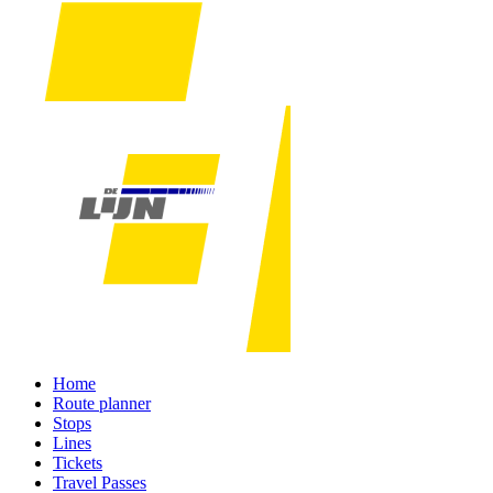
Home
Route planner
Stops
Lines
Tickets
Travel Passes