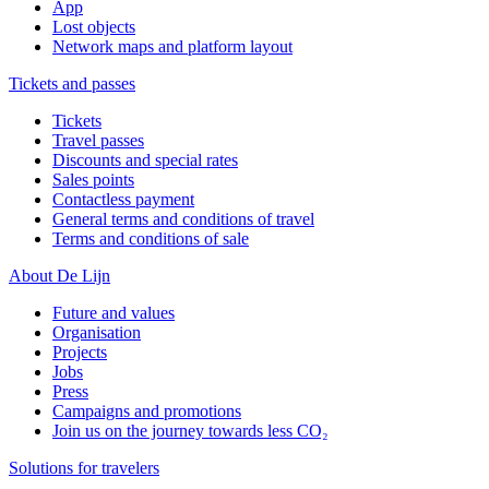
App
Lost objects
Network maps and platform layout
Tickets and passes
Tickets
Travel passes
Discounts and special rates
Sales points
Contactless payment
General terms and conditions of travel
Terms and conditions of sale
About De Lijn
Future and values
Organisation
Projects
Jobs
Press
Campaigns and promotions
Join us on the journey towards less CO₂
Solutions for travelers