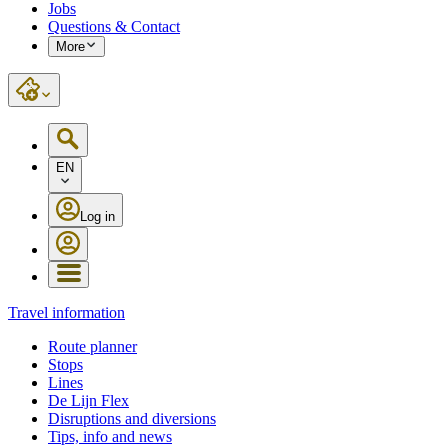
Jobs
Questions & Contact
More
EN
Log in
Travel information
Route planner
Stops
Lines
De Lijn Flex
Disruptions and diversions
Tips, info and news