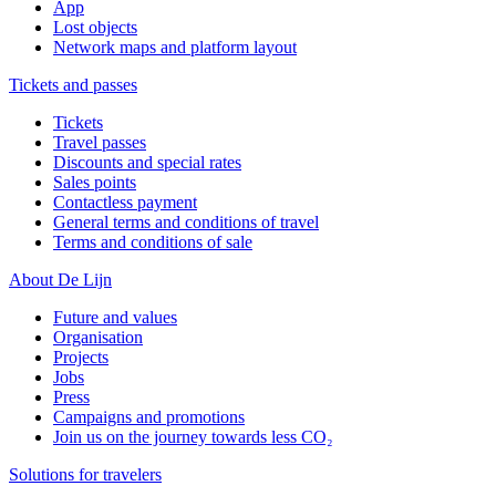
App
Lost objects
Network maps and platform layout
Tickets and passes
Tickets
Travel passes
Discounts and special rates
Sales points
Contactless payment
General terms and conditions of travel
Terms and conditions of sale
About De Lijn
Future and values
Organisation
Projects
Jobs
Press
Campaigns and promotions
Join us on the journey towards less CO₂
Solutions for travelers