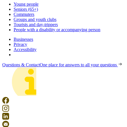
Young people
Seniors (65+)
Commuters
Groups and youth clubs
Tourists and day-trippers
People with a disability or accompanying person
Businesses
Privacy
Accessibility
Questions & Contact
One place for answers to all your questions