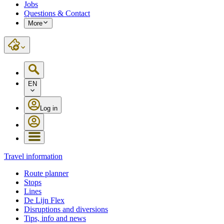
Jobs
Questions & Contact
More
EN
Log in
Travel information
Route planner
Stops
Lines
De Lijn Flex
Disruptions and diversions
Tips, info and news