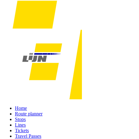
Home
Route planner
Stops
Lines
Tickets
Travel Passes