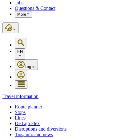
Jobs
Questions & Contact
More
EN
Log in
Travel information
Route planner
Stops
Lines
De Lijn Flex
Disruptions and diversions
Tips, info and news