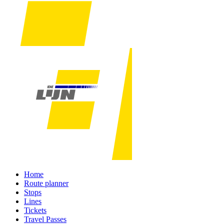
Home
Route planner
Stops
Lines
Tickets
Travel Passes