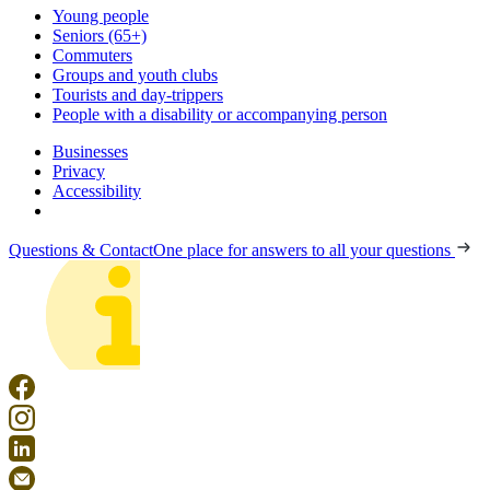
Young people
Seniors (65+)
Commuters
Groups and youth clubs
Tourists and day-trippers
People with a disability or accompanying person
Businesses
Privacy
Accessibility
Questions & Contact
One place for answers to all your questions