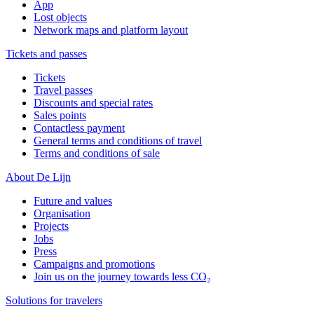
App
Lost objects
Network maps and platform layout
Tickets and passes
Tickets
Travel passes
Discounts and special rates
Sales points
Contactless payment
General terms and conditions of travel
Terms and conditions of sale
About De Lijn
Future and values
Organisation
Projects
Jobs
Press
Campaigns and promotions
Join us on the journey towards less CO₂
Solutions for travelers