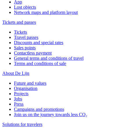
App
Lost objects
Network maps and platform layout
Tickets and passes
Tickets
Travel passes
Discounts and special rates
Sales points
Contactless payment
General terms and conditions of travel
Terms and conditions of sale
About De Lijn
Future and values
Organisation
Projects
Jobs
Press
Campaigns and promotions
Join us on the journey towards less CO₂
Solutions for travelers