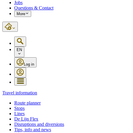
Jobs
Questions & Contact
More
EN
Log in
Travel information
Route planner
Stops
Lines
De Lijn Flex
Disruptions and diversions
Tips, info and news