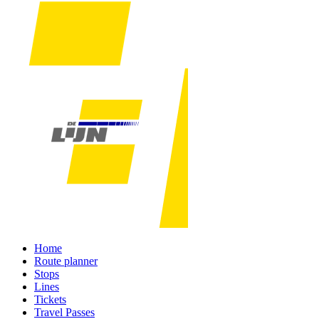
Home
Route planner
Stops
Lines
Tickets
Travel Passes