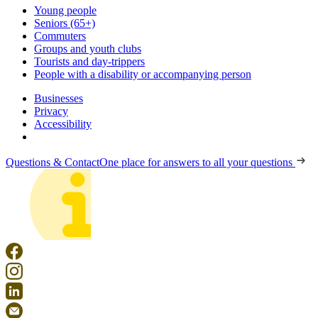
Young people
Seniors (65+)
Commuters
Groups and youth clubs
Tourists and day-trippers
People with a disability or accompanying person
Businesses
Privacy
Accessibility
Questions & Contact
One place for answers to all your questions