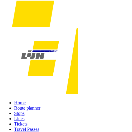
Home
Route planner
Stops
Lines
Tickets
Travel Passes