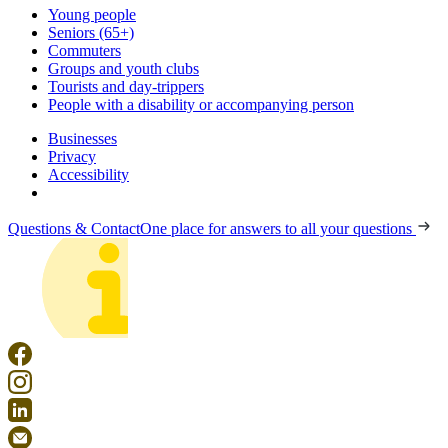
Young people
Seniors (65+)
Commuters
Groups and youth clubs
Tourists and day-trippers
People with a disability or accompanying person
Businesses
Privacy
Accessibility
Questions & Contact
One place for answers to all your questions