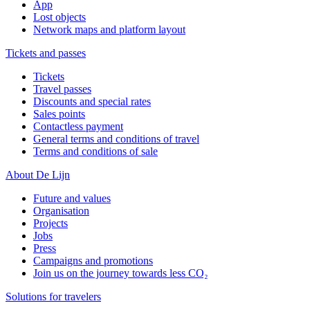
App
Lost objects
Network maps and platform layout
Tickets and passes
Tickets
Travel passes
Discounts and special rates
Sales points
Contactless payment
General terms and conditions of travel
Terms and conditions of sale
About De Lijn
Future and values
Organisation
Projects
Jobs
Press
Campaigns and promotions
Join us on the journey towards less CO₂
Solutions for travelers