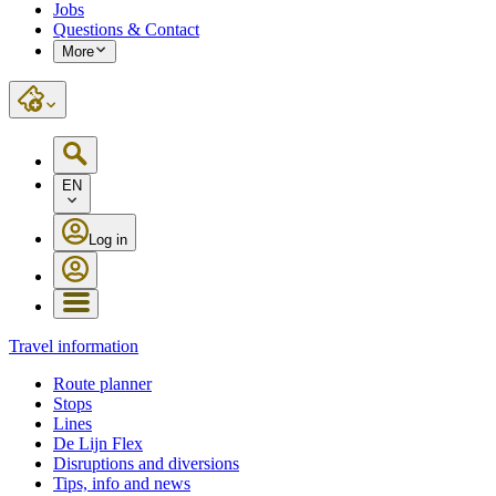
Jobs
Questions & Contact
More
EN
Log in
Travel information
Route planner
Stops
Lines
De Lijn Flex
Disruptions and diversions
Tips, info and news