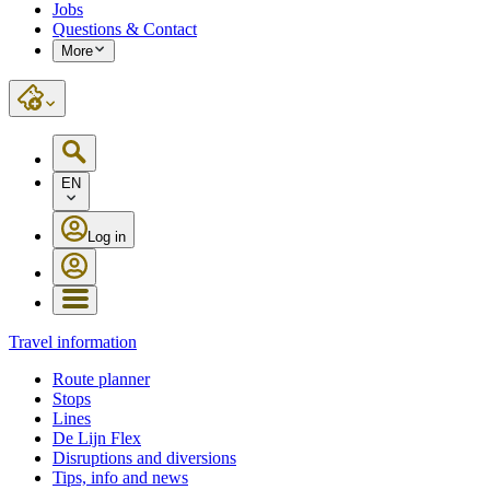
Jobs
Questions & Contact
More
EN
Log in
Travel information
Route planner
Stops
Lines
De Lijn Flex
Disruptions and diversions
Tips, info and news