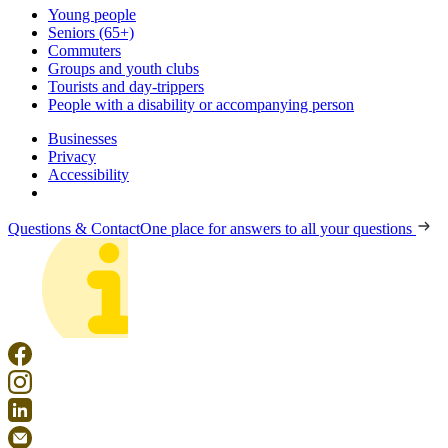
Young people
Seniors (65+)
Commuters
Groups and youth clubs
Tourists and day-trippers
People with a disability or accompanying person
Businesses
Privacy
Accessibility
Questions & Contact
One place for answers to all your questions