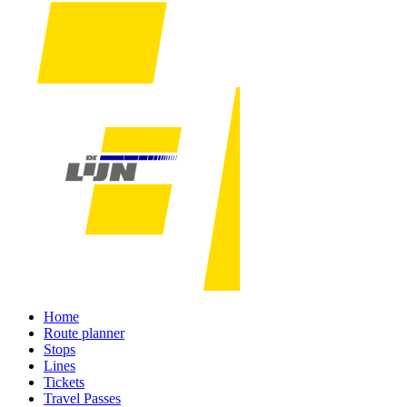
Home
Route planner
Stops
Lines
Tickets
Travel Passes