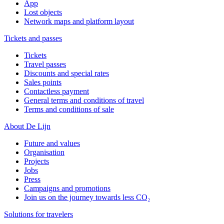
App
Lost objects
Network maps and platform layout
Tickets and passes
Tickets
Travel passes
Discounts and special rates
Sales points
Contactless payment
General terms and conditions of travel
Terms and conditions of sale
About De Lijn
Future and values
Organisation
Projects
Jobs
Press
Campaigns and promotions
Join us on the journey towards less CO₂
Solutions for travelers