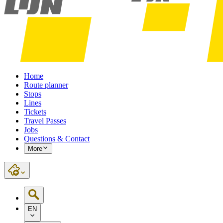
Home
Route planner
Stops
Lines
Tickets
Travel Passes
Jobs
Questions & Contact
More
EN