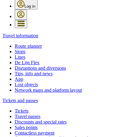
Log in
Travel information
Route planner
Stops
Lines
De Lijn Flex
Disruptions and diversions
Tips, info and news
App
Lost objects
Network maps and platform layout
Tickets and passes
Tickets
Travel passes
Discounts and special rates
Sales points
Contactless payment