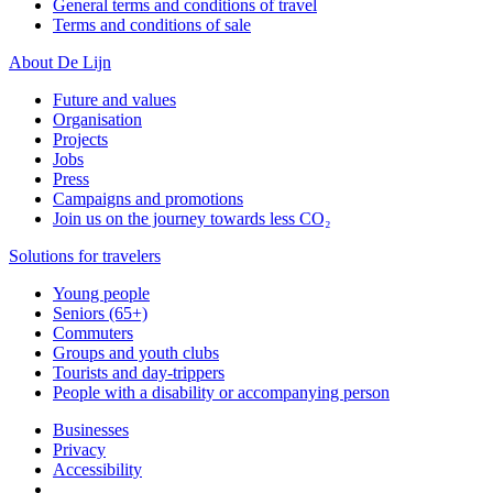
General terms and conditions of travel
Terms and conditions of sale
About De Lijn
Future and values
Organisation
Projects
Jobs
Press
Campaigns and promotions
Join us on the journey towards less CO₂
Solutions for travelers
Young people
Seniors (65+)
Commuters
Groups and youth clubs
Tourists and day-trippers
People with a disability or accompanying person
Businesses
Privacy
Accessibility