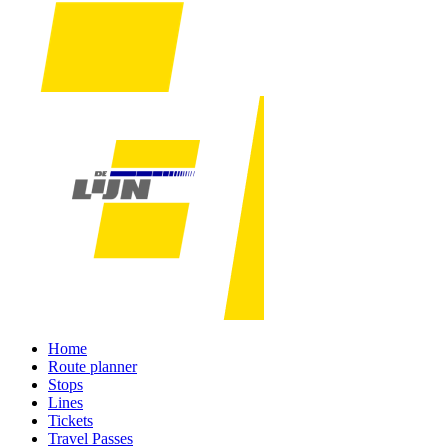
Home
Route planner
Stops
Lines
Tickets
Travel Passes