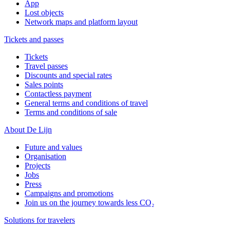
App
Lost objects
Network maps and platform layout
Tickets and passes
Tickets
Travel passes
Discounts and special rates
Sales points
Contactless payment
General terms and conditions of travel
Terms and conditions of sale
About De Lijn
Future and values
Organisation
Projects
Jobs
Press
Campaigns and promotions
Join us on the journey towards less CO₂
Solutions for travelers