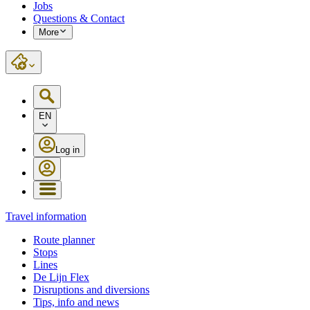
Jobs
Questions & Contact
More
EN
Log in
Travel information
Route planner
Stops
Lines
De Lijn Flex
Disruptions and diversions
Tips, info and news