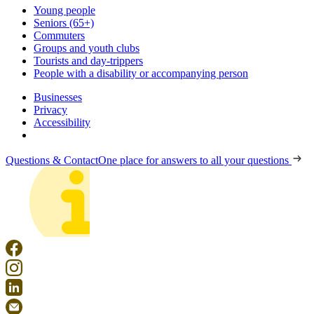
Young people
Seniors (65+)
Commuters
Groups and youth clubs
Tourists and day-trippers
People with a disability or accompanying person
Businesses
Privacy
Accessibility
Questions & Contact
One place for answers to all your questions