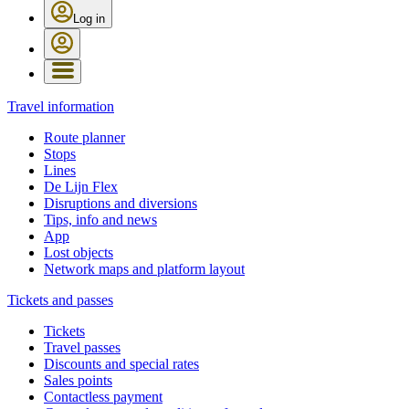
Log in
Travel information
Route planner
Stops
Lines
De Lijn Flex
Disruptions and diversions
Tips, info and news
App
Lost objects
Network maps and platform layout
Tickets and passes
Tickets
Travel passes
Discounts and special rates
Sales points
Contactless payment