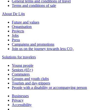
General terms and conditions of travel
Terms and conditions of sale
About De Lijn
Future and values
Organisation
Projects
Jobs
Press
Campaigns and promotions
Join us on the journey towards less CO₂
Solutions for travelers
Young people
Seniors (65+)
Commuters
Groups and youth clubs
Tourists and day-trippers
People with a disability or accompanying person
Businesses
Privacy
Accessibility