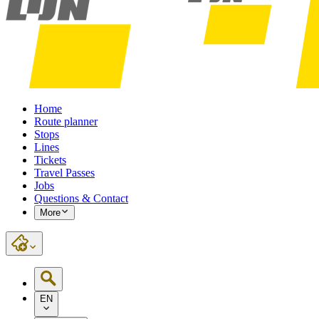
Home
Route planner
Stops
Lines
Tickets
Travel Passes
Jobs
Questions & Contact
More
EN