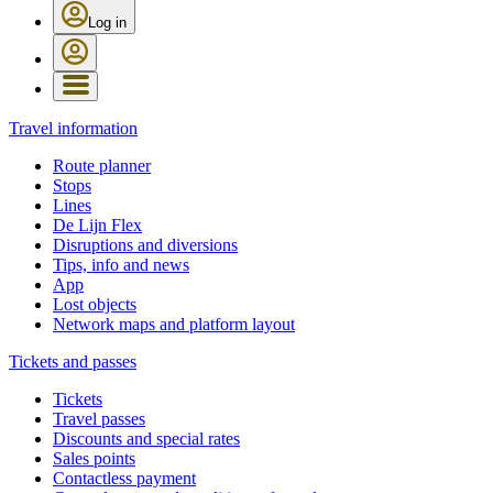
Log in
Travel information
Route planner
Stops
Lines
De Lijn Flex
Disruptions and diversions
Tips, info and news
App
Lost objects
Network maps and platform layout
Tickets and passes
Tickets
Travel passes
Discounts and special rates
Sales points
Contactless payment