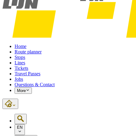
Home
Route planner
Stops
Lines
Tickets
Travel Passes
Jobs
Questions & Contact
More
EN