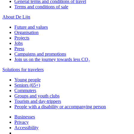
General terms and conditions of travel
Terms and conditions of sale
About De Lijn
Future and values
Organisation
Projects
Jobs
Press
Campaigns and promotions
Join us on the journey towards less CO₂
Solutions for travelers
Young people
Seniors (65+)
Commuters
Groups and youth clubs
Tourists and day-trippers
People with a disability or accompanying person
Businesses
Privacy
Accessibility