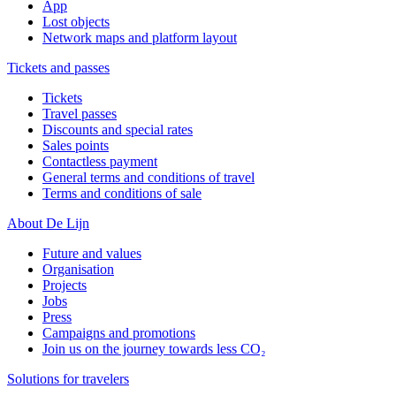
App
Lost objects
Network maps and platform layout
Tickets and passes
Tickets
Travel passes
Discounts and special rates
Sales points
Contactless payment
General terms and conditions of travel
Terms and conditions of sale
About De Lijn
Future and values
Organisation
Projects
Jobs
Press
Campaigns and promotions
Join us on the journey towards less CO₂
Solutions for travelers