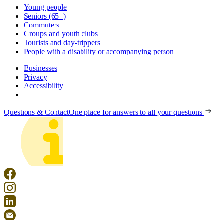
Young people
Seniors (65+)
Commuters
Groups and youth clubs
Tourists and day-trippers
People with a disability or accompanying person
Businesses
Privacy
Accessibility
Questions & Contact
One place for answers to all your questions