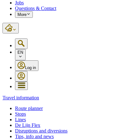
Jobs
Questions & Contact
More
EN
Log in
Travel information
Route planner
Stops
Lines
De Lijn Flex
Disruptions and diversions
Tips, info and news