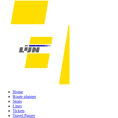
Home
Route planner
Stops
Lines
Tickets
Travel Passes