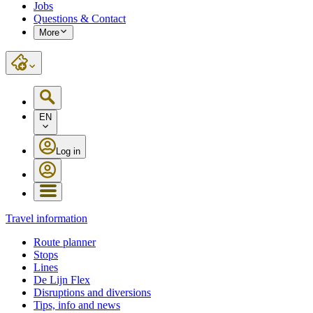
Jobs
Questions & Contact
More
EN
Log in
Travel information
Route planner
Stops
Lines
De Lijn Flex
Disruptions and diversions
Tips, info and news