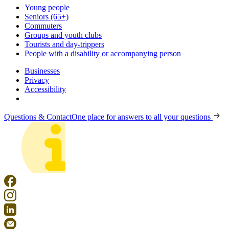
Young people
Seniors (65+)
Commuters
Groups and youth clubs
Tourists and day-trippers
People with a disability or accompanying person
Businesses
Privacy
Accessibility
Questions & Contact
One place for answers to all your questions