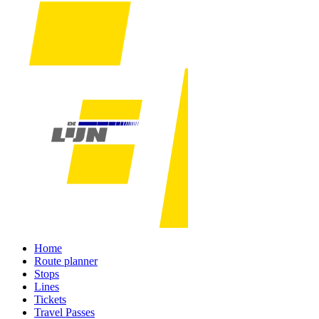
Home
Route planner
Stops
Lines
Tickets
Travel Passes