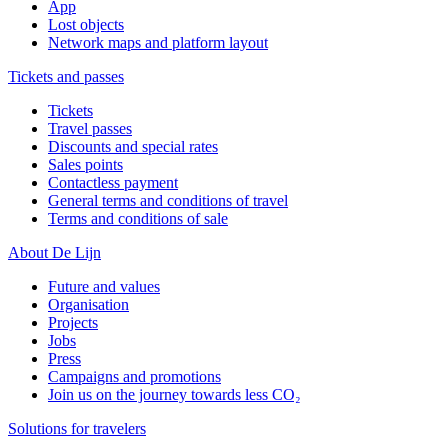
App
Lost objects
Network maps and platform layout
Tickets and passes
Tickets
Travel passes
Discounts and special rates
Sales points
Contactless payment
General terms and conditions of travel
Terms and conditions of sale
About De Lijn
Future and values
Organisation
Projects
Jobs
Press
Campaigns and promotions
Join us on the journey towards less CO₂
Solutions for travelers