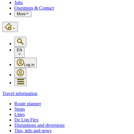
Jobs
Questions & Contact
More
EN
Log in
Travel information
Route planner
Stops
Lines
De Lijn Flex
Disruptions and diversions
Tips, info and news