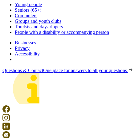
Young people
Seniors (65+)
Commuters
Groups and youth clubs
Tourists and day-trippers
People with a disability or accompanying person
Businesses
Privacy
Accessibility
Questions & Contact
One place for answers to all your questions