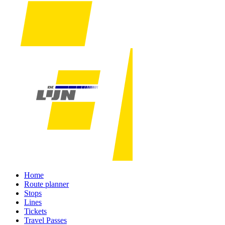
Home
Route planner
Stops
Lines
Tickets
Travel Passes