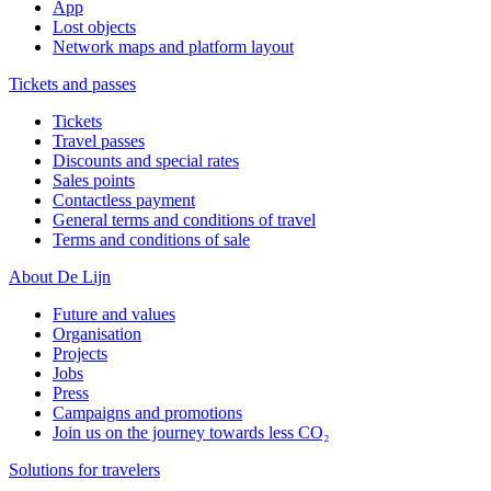
App
Lost objects
Network maps and platform layout
Tickets and passes
Tickets
Travel passes
Discounts and special rates
Sales points
Contactless payment
General terms and conditions of travel
Terms and conditions of sale
About De Lijn
Future and values
Organisation
Projects
Jobs
Press
Campaigns and promotions
Join us on the journey towards less CO₂
Solutions for travelers