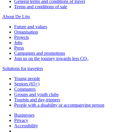
General terms and conditions of travel
Terms and conditions of sale
About De Lijn
Future and values
Organisation
Projects
Jobs
Press
Campaigns and promotions
Join us on the journey towards less CO₂
Solutions for travelers
Young people
Seniors (65+)
Commuters
Groups and youth clubs
Tourists and day-trippers
People with a disability or accompanying person
Businesses
Privacy
Accessibility