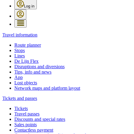
Log in
Travel information
Route planner
Stops
Lines
De Lijn Flex
Disruptions and diversions
Tips, info and news
App
Lost objects
Network maps and platform layout
Tickets and passes
Tickets
Travel passes
Discounts and special rates
Sales points
Contactless payment