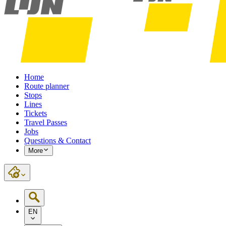
Home
Route planner
Stops
Lines
Tickets
Travel Passes
Jobs
Questions & Contact
More
EN