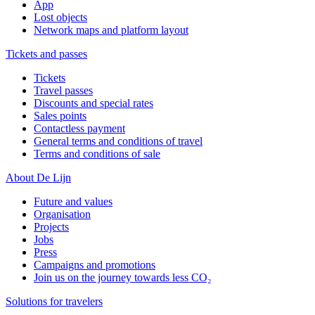
App
Lost objects
Network maps and platform layout
Tickets and passes
Tickets
Travel passes
Discounts and special rates
Sales points
Contactless payment
General terms and conditions of travel
Terms and conditions of sale
About De Lijn
Future and values
Organisation
Projects
Jobs
Press
Campaigns and promotions
Join us on the journey towards less CO₂
Solutions for travelers