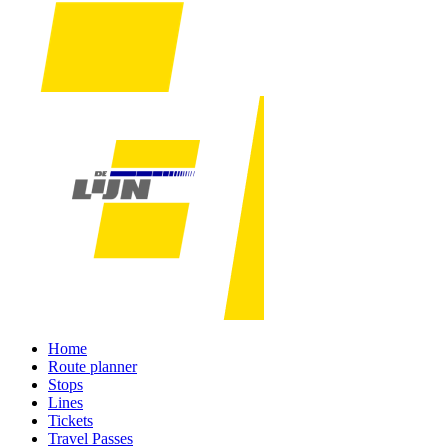
Home
Route planner
Stops
Lines
Tickets
Travel Passes