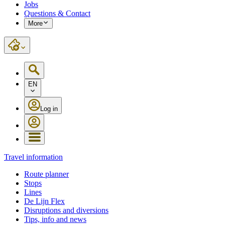
Jobs
Questions & Contact
More
EN
Log in
Travel information
Route planner
Stops
Lines
De Lijn Flex
Disruptions and diversions
Tips, info and news