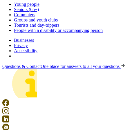
Young people
Seniors (65+)
Commuters
Groups and youth clubs
Tourists and day-trippers
People with a disability or accompanying person
Businesses
Privacy
Accessibility
Questions & Contact
One place for answers to all your questions