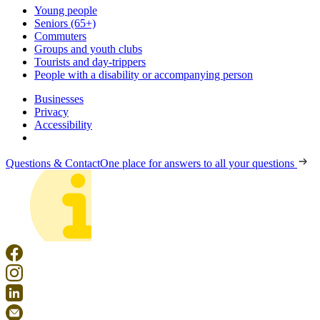
Young people
Seniors (65+)
Commuters
Groups and youth clubs
Tourists and day-trippers
People with a disability or accompanying person
Businesses
Privacy
Accessibility
Questions & Contact
One place for answers to all your questions