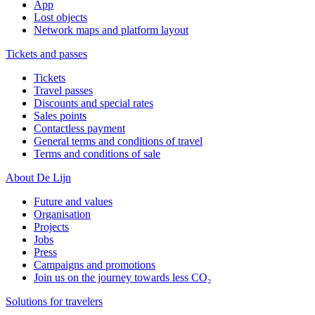
App
Lost objects
Network maps and platform layout
Tickets and passes
Tickets
Travel passes
Discounts and special rates
Sales points
Contactless payment
General terms and conditions of travel
Terms and conditions of sale
About De Lijn
Future and values
Organisation
Projects
Jobs
Press
Campaigns and promotions
Join us on the journey towards less CO₂
Solutions for travelers