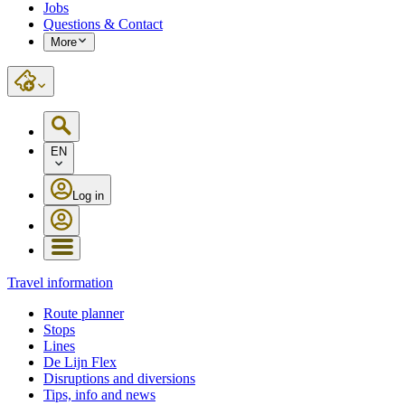
Jobs
Questions & Contact
More
EN
Log in
Travel information
Route planner
Stops
Lines
De Lijn Flex
Disruptions and diversions
Tips, info and news