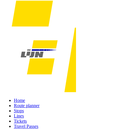
Home
Route planner
Stops
Lines
Tickets
Travel Passes