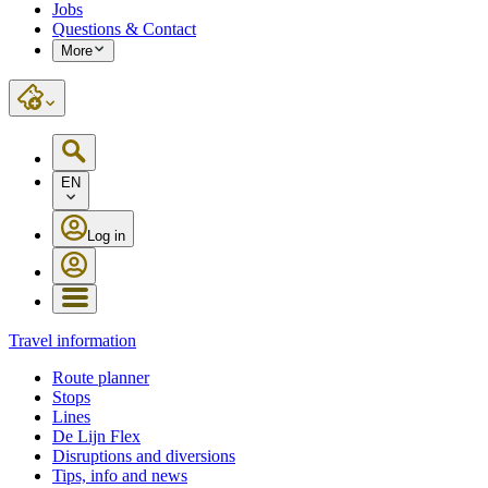
Jobs
Questions & Contact
More
EN
Log in
Travel information
Route planner
Stops
Lines
De Lijn Flex
Disruptions and diversions
Tips, info and news