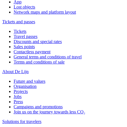
App
Lost objects
Network maps and platform layout
Tickets and passes
Tickets
Travel passes
Discounts and special rates
Sales points
Contactless payment
General terms and conditions of travel
Terms and conditions of sale
About De Lijn
Future and values
Organisation
Projects
Jobs
Press
Campaigns and promotions
Join us on the journey towards less CO₂
Solutions for travelers