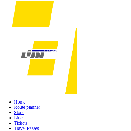
Home
Route planner
Stops
Lines
Tickets
Travel Passes