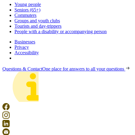
Young people
Seniors (65+)
Commuters
Groups and youth clubs
Tourists and day-trippers
People with a disability or accompanying person
Businesses
Privacy
Accessibility
Questions & Contact
One place for answers to all your questions