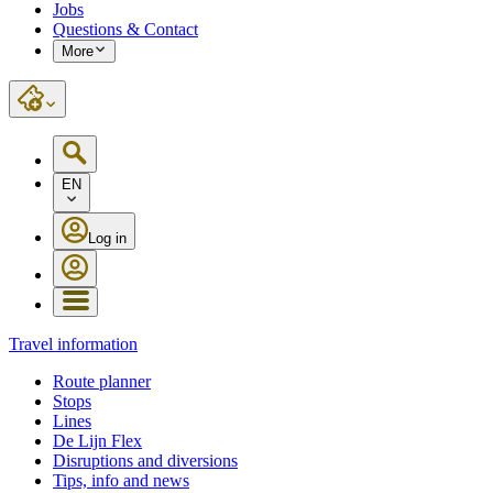
Jobs
Questions & Contact
More
EN
Log in
Travel information
Route planner
Stops
Lines
De Lijn Flex
Disruptions and diversions
Tips, info and news