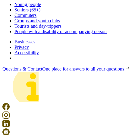
Young people
Seniors (65+)
Commuters
Groups and youth clubs
Tourists and day-trippers
People with a disability or accompanying person
Businesses
Privacy
Accessibility
Questions & Contact
One place for answers to all your questions