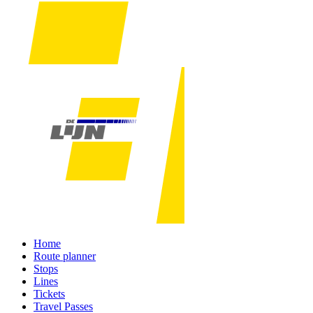
Home
Route planner
Stops
Lines
Tickets
Travel Passes