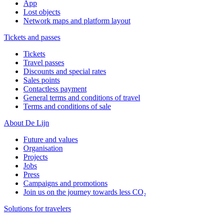
App
Lost objects
Network maps and platform layout
Tickets and passes
Tickets
Travel passes
Discounts and special rates
Sales points
Contactless payment
General terms and conditions of travel
Terms and conditions of sale
About De Lijn
Future and values
Organisation
Projects
Jobs
Press
Campaigns and promotions
Join us on the journey towards less CO₂
Solutions for travelers