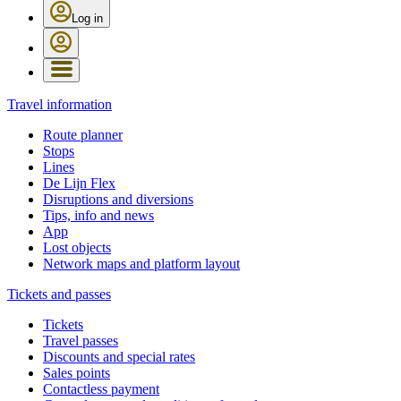
Log in
Travel information
Route planner
Stops
Lines
De Lijn Flex
Disruptions and diversions
Tips, info and news
App
Lost objects
Network maps and platform layout
Tickets and passes
Tickets
Travel passes
Discounts and special rates
Sales points
Contactless payment