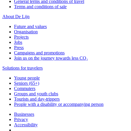
General terms and conditions of travel
Terms and conditions of sale
About De Lijn
Future and values
Organisation
Projects
Jobs
Press
Campaigns and promotions
Join us on the journey towards less CO₂
Solutions for travelers
Young people
Seniors (65+)
Commuters
Groups and youth clubs
Tourists and day-trippers
People with a disability or accompanying person
Businesses
Privacy
Accessibility