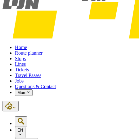
Home
Route planner
Stops
Lines
Tickets
Travel Passes
Jobs
Questions & Contact
More
EN