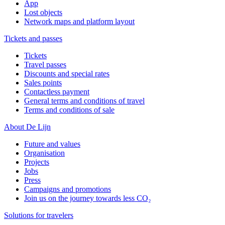
App
Lost objects
Network maps and platform layout
Tickets and passes
Tickets
Travel passes
Discounts and special rates
Sales points
Contactless payment
General terms and conditions of travel
Terms and conditions of sale
About De Lijn
Future and values
Organisation
Projects
Jobs
Press
Campaigns and promotions
Join us on the journey towards less CO₂
Solutions for travelers