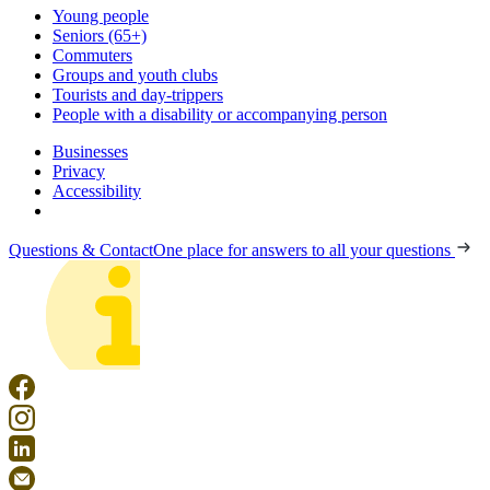
Young people
Seniors (65+)
Commuters
Groups and youth clubs
Tourists and day-trippers
People with a disability or accompanying person
Businesses
Privacy
Accessibility
Questions & Contact
One place for answers to all your questions