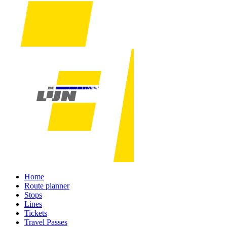
Home
Route planner
Stops
Lines
Tickets
Travel Passes