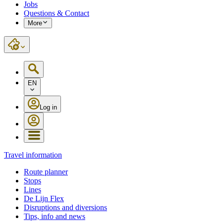
Jobs
Questions & Contact
More
EN
Log in
Travel information
Route planner
Stops
Lines
De Lijn Flex
Disruptions and diversions
Tips, info and news