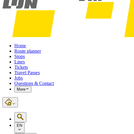
Home
Route planner
Stops
Lines
Tickets
Travel Passes
Jobs
Questions & Contact
More
EN