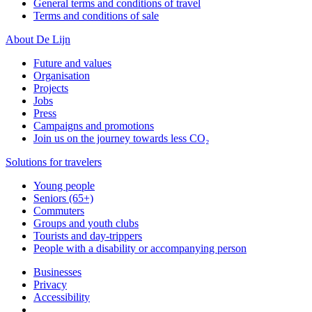
General terms and conditions of travel
Terms and conditions of sale
About De Lijn
Future and values
Organisation
Projects
Jobs
Press
Campaigns and promotions
Join us on the journey towards less CO₂
Solutions for travelers
Young people
Seniors (65+)
Commuters
Groups and youth clubs
Tourists and day-trippers
People with a disability or accompanying person
Businesses
Privacy
Accessibility