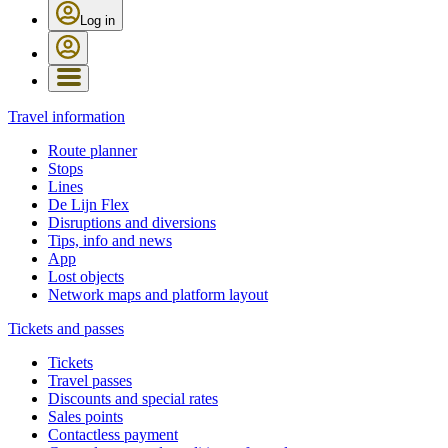
Log in
Travel information
Route planner
Stops
Lines
De Lijn Flex
Disruptions and diversions
Tips, info and news
App
Lost objects
Network maps and platform layout
Tickets and passes
Tickets
Travel passes
Discounts and special rates
Sales points
Contactless payment