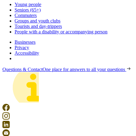
Young people
Seniors (65+)
Commuters
Groups and youth clubs
Tourists and day-trippers
People with a disability or accompanying person
Businesses
Privacy
Accessibility
Questions & Contact
One place for answers to all your questions