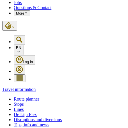
Jobs
Questions & Contact
More
EN
Log in
Travel information
Route planner
Stops
Lines
De Lijn Flex
Disruptions and diversions
Tips, info and news