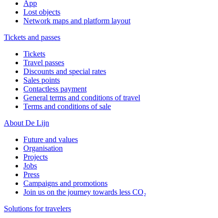
App
Lost objects
Network maps and platform layout
Tickets and passes
Tickets
Travel passes
Discounts and special rates
Sales points
Contactless payment
General terms and conditions of travel
Terms and conditions of sale
About De Lijn
Future and values
Organisation
Projects
Jobs
Press
Campaigns and promotions
Join us on the journey towards less CO₂
Solutions for travelers