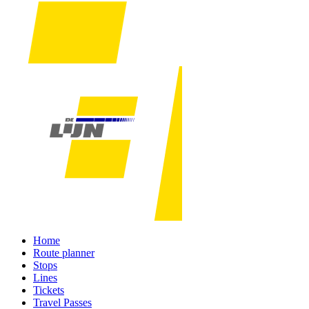
Home
Route planner
Stops
Lines
Tickets
Travel Passes