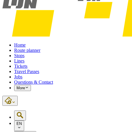
Home
Route planner
Stops
Lines
Tickets
Travel Passes
Jobs
Questions & Contact
More
EN