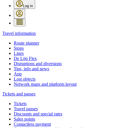
Log in
Travel information
Route planner
Stops
Lines
De Lijn Flex
Disruptions and diversions
Tips, info and news
App
Lost objects
Network maps and platform layout
Tickets and passes
Tickets
Travel passes
Discounts and special rates
Sales points
Contactless payment