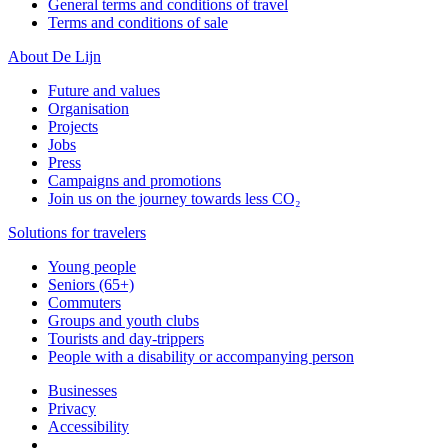
General terms and conditions of travel
Terms and conditions of sale
About De Lijn
Future and values
Organisation
Projects
Jobs
Press
Campaigns and promotions
Join us on the journey towards less CO₂
Solutions for travelers
Young people
Seniors (65+)
Commuters
Groups and youth clubs
Tourists and day-trippers
People with a disability or accompanying person
Businesses
Privacy
Accessibility