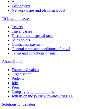
App
Lost objects
Network maps and platform layout
Tickets and passes
Tickets
Travel passes
Discounts and special rates
Sales points
Contactless payment
General terms and conditions of travel
Terms and conditions of sale
About De Lijn
Future and values
Organisation
Projects
Jobs
Press
Campaigns and promotions
Join us on the journey towards less CO₂
Solutions for travelers