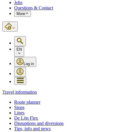
Jobs
Questions & Contact
More
EN
Log in
Travel information
Route planner
Stops
Lines
De Lijn Flex
Disruptions and diversions
Tips, info and news