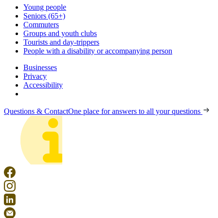
Young people
Seniors (65+)
Commuters
Groups and youth clubs
Tourists and day-trippers
People with a disability or accompanying person
Businesses
Privacy
Accessibility
Questions & Contact
One place for answers to all your questions