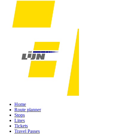
Home
Route planner
Stops
Lines
Tickets
Travel Passes